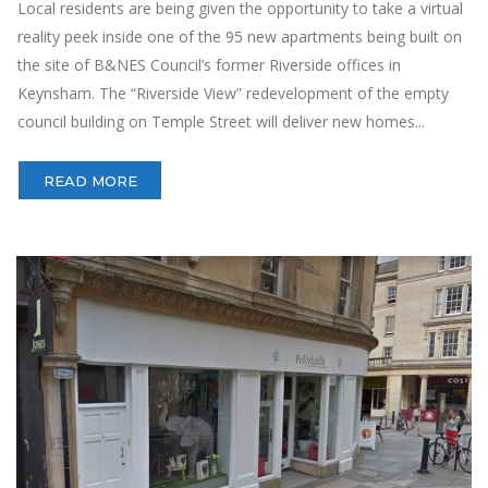
Local residents are being given the opportunity to take a virtual
reality peek inside one of the 95 new apartments being built on
the site of B&NES Council’s former Riverside offices in
Keynsham. The “Riverside View” redevelopment of the empty
council building on Temple Street will deliver new homes...
READ MORE