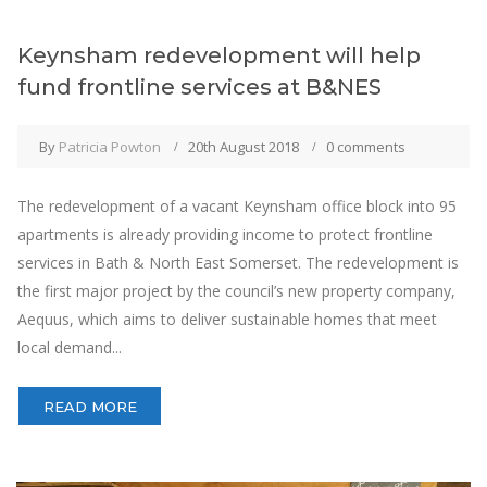
Keynsham redevelopment will help
fund frontline services at B&NES
By
Patricia Powton
20th August 2018
0 comments
The redevelopment of a vacant Keynsham office block into 95
apartments is already providing income to protect frontline
services in Bath & North East Somerset. The redevelopment is
the first major project by the council’s new property company,
Aequus, which aims to deliver sustainable homes that meet
local demand...
READ MORE