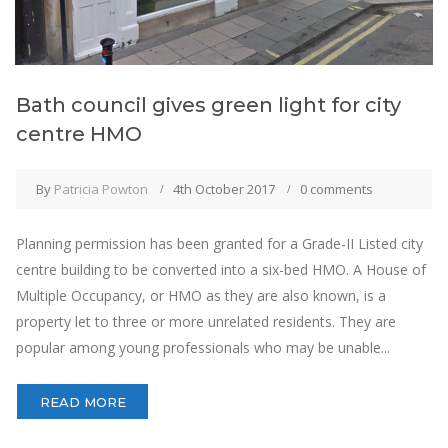
Bath council gives green light for city
centre HMO
By
Patricia Powton
4th October 2017
0 comments
Planning permission has been granted for a Grade-II Listed city
centre building to be converted into a six-bed HMO. A House of
Multiple Occupancy, or HMO as they are also known, is a
property let to three or more unrelated residents. They are
popular among young professionals who may be unable...
READ MORE