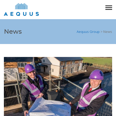
News
Aequus Group
>
News