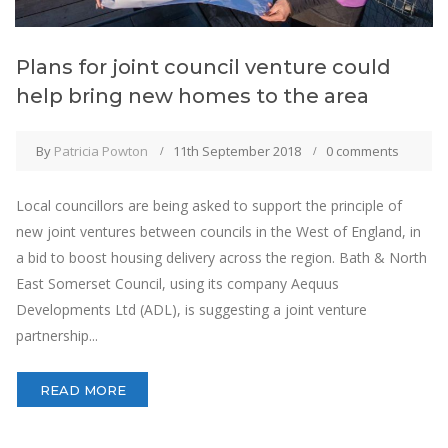
Plans for joint council venture could
help bring new homes to the area
By
Patricia Powton
11th September 2018
0 comments
Local councillors are being asked to support the principle of
new joint ventures between councils in the West of England, in
a bid to boost housing delivery across the region. Bath & North
East Somerset Council, using its company Aequus
Developments Ltd (ADL), is suggesting a joint venture
partnership...
READ MORE