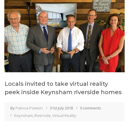
Locals invited to take virtual reality
peek inside Keynsham riverside homes
By
Patricia Powton
31st July 2018
0 comments
Keynsham
,
Riverside
,
Virtual Reality