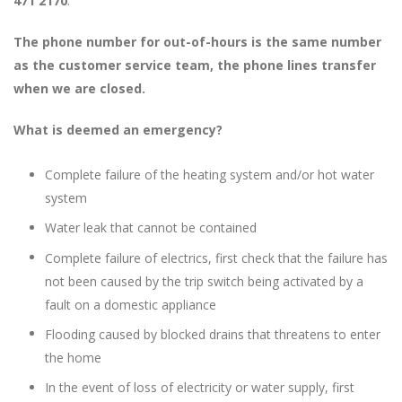
471 2170
.
The phone number for out-of-hours is the same number
as the customer service team, the phone lines transfer
when we are closed.
What is deemed an emergency?
Complete failure of the heating system and/or hot water
system
Water leak that cannot be contained
Complete failure of electrics, first check that the failure has
not been caused by the trip switch being activated by a
fault on a domestic appliance
Flooding caused by blocked drains that threatens to enter
the home
In the event of loss of electricity or water supply, first