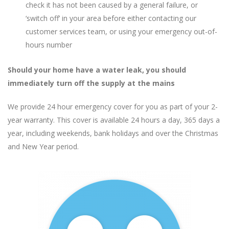
check it has not been caused by a general failure, or
‘switch off’ in your area before either contacting our
customer services team, or using your emergency out-of-
hours number
Should your home have a water leak, you should
immediately turn off the supply at the mains
We provide 24 hour emergency cover for you as part of your 2-
year warranty. This cover is available 24 hours a day, 365 days a
year, including weekends, bank holidays and over the Christmas
and New Year period.