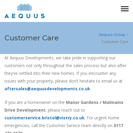
Aequus Group
>
Customer Care
Customer Care
At Aequus Developments, we take pride in supporting our
customers not only throughout the sales process but also after
they’ve settled into their new homes. If you encounter any
issues with your property, please don’t hesitate to email us at
aftersales@aequusdevelopments.co.uk
.
If you are a homeowner on the
Manor Gardens / Malmains
Drive Development
, please reach out to
customerservice.bristol@vistry.co.uk
. For urgent home
emergencies, call the Customer Service team directly on
0117