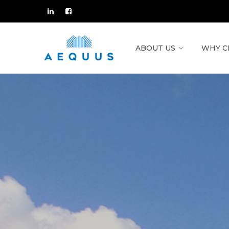
ABOUT US
WHY C