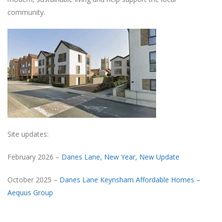
community.
Site updates:
February 2026 –
Danes Lane, New Year, New Update
October 2025 –
Danes Lane Keynsham Affordable Homes –
Aequus Group