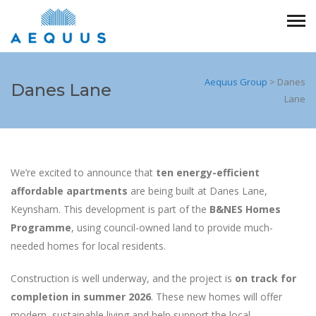
Aequus Group
>
Danes
Danes Lane
Lane
We’re excited to announce that
ten energy-efficient
affordable apartments
are being built at Danes Lane,
Keynsham. This development is part of the
B&NES Homes
Programme
, using council-owned land to provide much-
needed homes for local residents.
Construction is well underway, and the project is
on track for
completion in summer 2026
. These new homes will offer
modern, sustainable living and help support the local