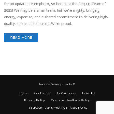
for an updated team photo, so here it is: the Aequus Team of
2025! We may be a small team, but we’re mighty, bringing
energy, expertise, and a shared commitment to delivering high-
quality, sustainable housing. We’re proud...
READ MORE
Aequus Developments ©
Home
Contact Us
Job Vacancies
Linkedin
Privacy Policy
Customer Feedback Policy
Microsoft Teams Meeting Privacy Notice