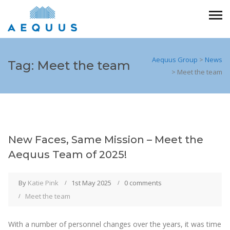
Aequus Group
>
News
Tag:
Meet the team
>
Meet the team
New Faces, Same Mission – Meet the
Aequus Team of 2025!
By
Katie Pink
1st May 2025
0 comments
Meet the team
With a number of personnel changes over the years, it was time