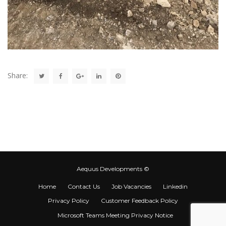
Share:
Aequus Developments ©
Home
Contact Us
Job Vacancies
Linkedin
Privacy Policy
Customer Feedback Policy
Microsoft Teams Meeting Privacy Notice