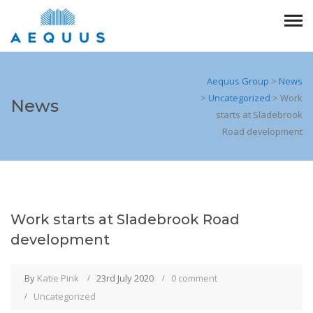
Aequus Group
>
News
>
Uncategorized
>
Work
News
starts at Sladebrook
Road development
Work starts at Sladebrook Road
development
By
Katie Pink
23rd July 2020
0 comment
Uncategorized