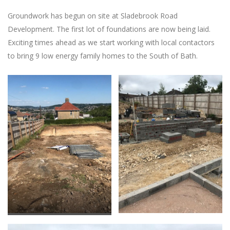
Groundwork has begun on site at Sladebrook Road
Development. The first lot of foundations are now being laid.
Exciting times ahead as we start working with local contactors
to bring 9 low energy family homes to the South of Bath.