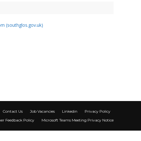
m (southglos.gov.uk)
Contact Us
Job Vacancies
Linkedin
Privacy Policy
er Feedback Policy
Microsoft Teams Meeting Privacy Notice