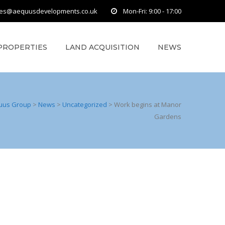
ies@aequusdevelopments.co.uk
Mon-Fri: 9:00 - 17:00
PROPERTIES
LAND ACQUISITION
NEWS
uus Group
>
News
>
Uncategorized
>
Work begins at Manor
Gardens