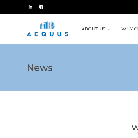
ABOUT US
WHY C
News
W