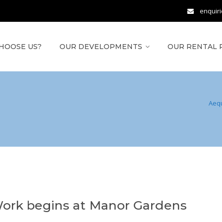
enquir
HOOSE US?
OUR DEVELOPMENTS
OUR RENTAL 
Aeq
ork begins at Manor Gardens