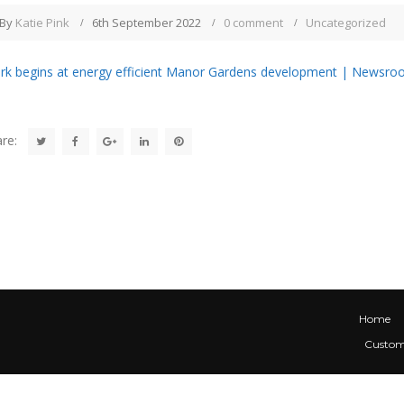
By
Katie Pink
6th September 2022
0 comment
Uncategorized
k begins at energy efficient Manor Gardens development | Newsroo
re:
Home
Custom