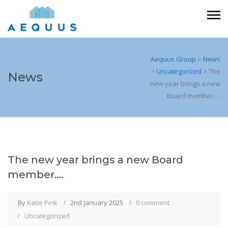
Aequus Group
>
News
>
Uncategorized
>
The
News
new year brings a new
Board member….
The new year brings a new Board
member….
By
Katie Pink
2nd January 2025
0 comment
Uncategorized