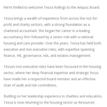
We’re thrilled to welcome Tessa Rollings to the Aequus Board.
Tessa brings a wealth of experience from across the not-for-
profit and charity sectors, with a strong foundation as a
chartered accountant. She began her career in a leading
accountancy firm followed by a senior role with a national
housing and care provider. Over the years, Tessa has held both
executive and non-executive roles, with expertise spanning
finance, HR, governance, risk, and estates management.
Tessa’s non-executive roles have been focussed in the housing
sector, where her deep financial expertise and strategic focus
have made her a respected board member and an effective
chair of audit and risk committees.
Building on her leadership experience in charities and education,
Tessa is now returning to the housing sector as Resources