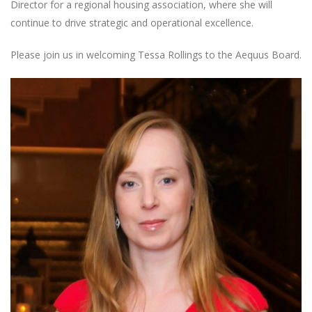
Director for a regional housing association, where she will
continue to drive strategic and operational excellence.
Please join us in welcoming Tessa Rollings to the Aequus Board.