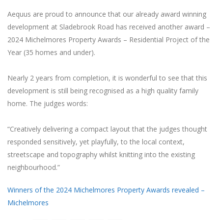
Aequus are proud to announce that our already award winning
development at Sladebrook Road has received another award –
2024 Michelmores Property Awards – Residential Project of the
Year (35 homes and under).
Nearly 2 years from completion, it is wonderful to see that this
development is still being recognised as a high quality family
home. The judges words:
“Creatively delivering a compact layout that the judges thought
responded sensitively, yet playfully, to the local context,
streetscape and topography whilst knitting into the existing
neighbourhood.”
Winners of the 2024 Michelmores Property Awards revealed –
Michelmores