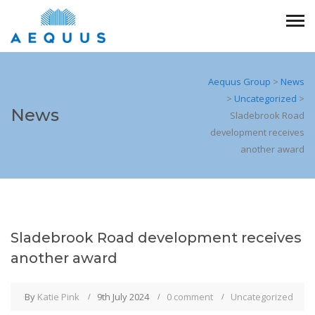
Aequus Group
>
News
>
Uncategorized
>
News
Sladebrook Road
development receives
another award
Sladebrook Road development receives
another award
By
Katie Pink
9th July 2024
0 comment
Uncategorized