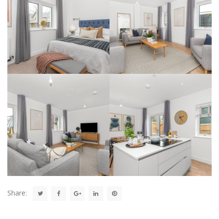
Share: