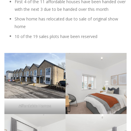
First 4 of the 11 affordable houses have been handed over
with the next 3 due to be handed over this month
Show home has relocated due to sale of original show
home
10 of the 19 sales plots have been reserved
Affordable Homes