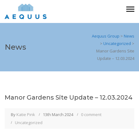
Aequus Group
>
News
>
Uncategorized
>
News
Manor Gardens Site
Update – 12.03.2024
Manor Gardens Site Update – 12.03.2024
By
Katie Pink
13th March 2024
0 comment
Uncategorized