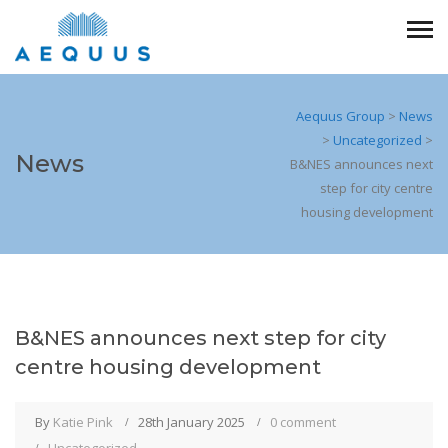
Aequus Group
>
News
>
Uncategorized
>
News
B&NES announces next
step for city centre
housing development
B&NES announces next step for city
centre housing development
By
Katie Pink
28th January 2025
0 comment