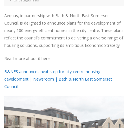
Uncategorized
Aequus, in partnership with Bath & North East Somerset
Council, is delighted to announce plans for the development of
nearly 100 energy-efficient homes in the city centre. These plans
reflect the council’s commitment to delivering a diverse range of
housing solutions, supporting its ambitious Economic Strategy.
Read more about it here..
B&NES announces next step for city centre housing
development | Newsroom | Bath & North East Somerset
Council