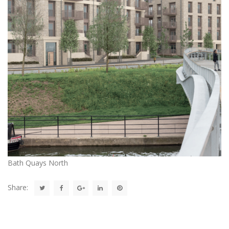
Bath Quays North
Share: