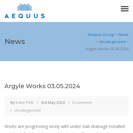
Aequus Group
>
News
News
>
Uncategorized
>
Argyle Works 03.05.2024
Argyle Works 03.05.2024
By
Katie Pink
3rd May 2024
0 comment
Uncategorized
Works are progressing nicely with under slab drainage installed