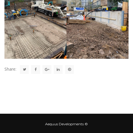
Share:
Aequus Developments ©