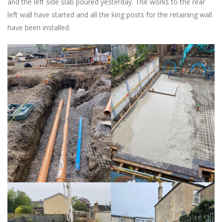
and the left side slab poured yesterday. The works to the rear
left wall have started and all the king posts for the retaining wall
have been installed.