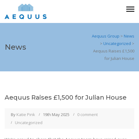
Aequus Group
>
News
>
Uncategorized
>
News
Aequus Raises £1,500
for Julian House
Aequus Raises £1,500 for Julian House
By
Katie Pink
19th May 2025
0 comment
Uncategorized