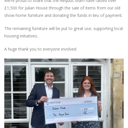
We’re proud to share that the Aequus team have raised over
£1,500 for Julian House through the sale of items from our old
show-home furniture and donating the funds in lieu of payment.
The remaining furniture will be put to great use, supporting local
housing initiatives.
A huge thank you to everyone involved.