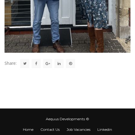
Share:
Aequus Developments ©
Home
Contact Us
Job Vacancies
Linkedin