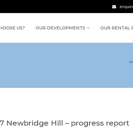
enquir
HOOSE US?
OUR DEVELOPMENTS
OUR RENTAL 
A
17 Newbridge Hill – progress report