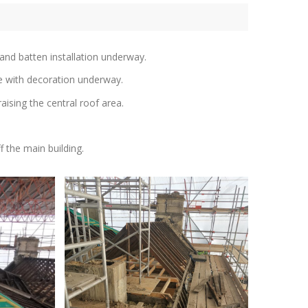
and batten installation underway.
re with decoration underway.
aising the central roof area.
f the main building.