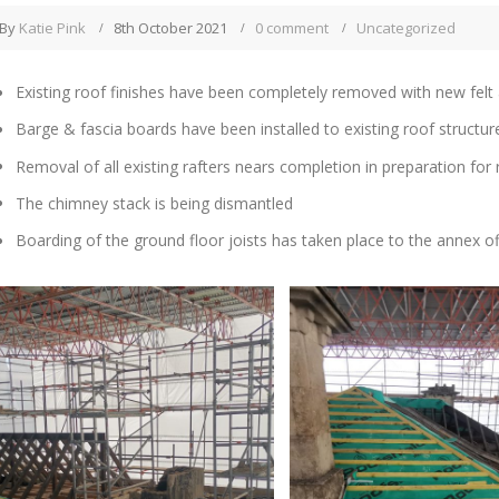
By
Katie Pink
8th October 2021
0 comment
Uncategorized
Existing roof finishes have been completely removed with new felt 
Barge & fascia boards have been installed to existing roof structu
Removal of all existing rafters nears completion in preparation for r
The chimney stack is being dismantled
Boarding of the ground floor joists has taken place to the annex of