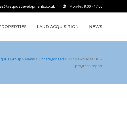
ies@aequusdevelopments.co.uk
Mon-Fri: 9:00 - 17:00
PROPERTIES
LAND ACQUISITION
NEWS
equus Group
>
News
>
Uncategorized
>
117 Newbridge Hill –
progress report