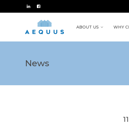
ABOUT US
WHY C
News
1